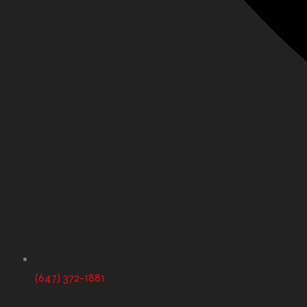
(647) 372-1881