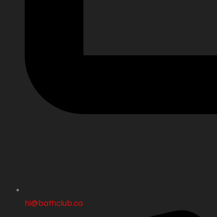
hi@bathclub.ca