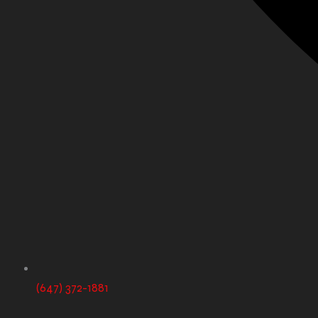
(647) 372-1881