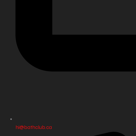
hi@bathclub.ca