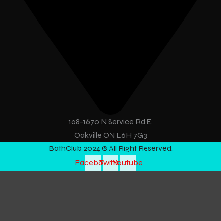
108-1670 N Service Rd E.
Oakville ON L6H 7G3
BathClub 2024 © All Right Reserved.
Facebook
Twitter
Youtube