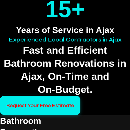
15+
Years of Service in Ajax
Experienced Local Contractors in Ajax
Fast and Efficient
Bathroom Renovations in
Ajax, On‑Time and
On‑Budget.
Request Your Free Estimate
Bathroom