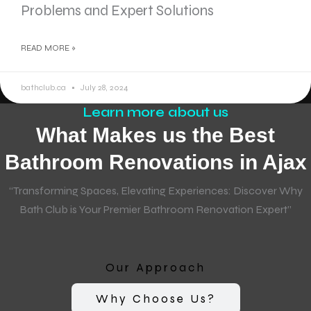
Problems and Expert Solutions
READ MORE »
bathclub.ca
July 28, 2024
Learn more about us
What Makes us the Best
Bathroom Renovations in Ajax
“Transforming Spaces, Elevating Experiences: Discover Why
Bath Club is Your Premier Bathroom Renovation Expert”
Our Approach
Why Choose Us?