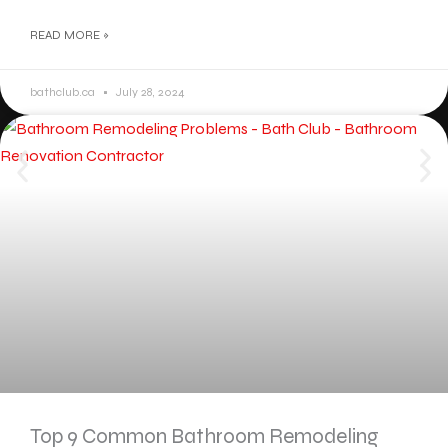
READ MORE »
bathclub.ca
July 28, 2024
Top 9 Common Bathroom Remodeling