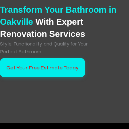
Transform Your Bathroom in
Oakville
With Expert
Renovation Services
Style, Functionality, and Quality for Your
Perfect Bathroom.
Get Your Free Estimate Today