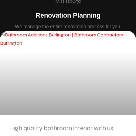
Renovation Planning
We manage the entire renovation process for you.
High quality bathroom interior with us