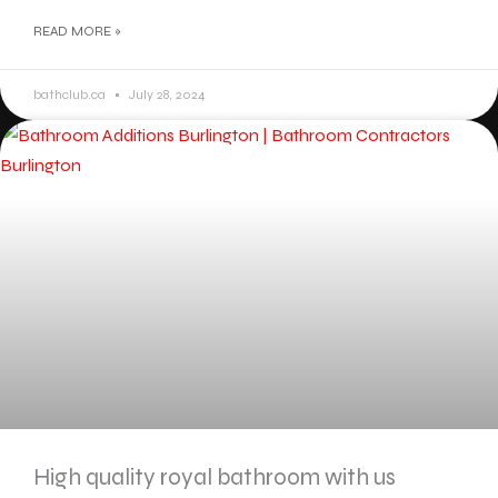
READ MORE »
bathclub.ca
July 28, 2024
High quality royal bathroom with us