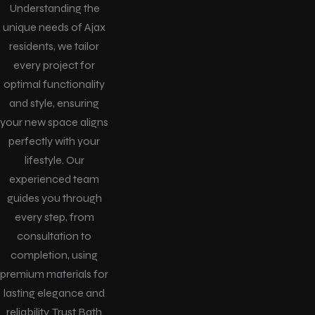
Understanding the
unique needs of Ajax
residents, we tailor
every project for
optimal functionality
and style, ensuring
your new space aligns
perfectly with your
lifestyle. Our
experienced team
guides you through
every step, from
consultation to
completion, using
premium materials for
lasting elegance and
reliability. Trust Bath