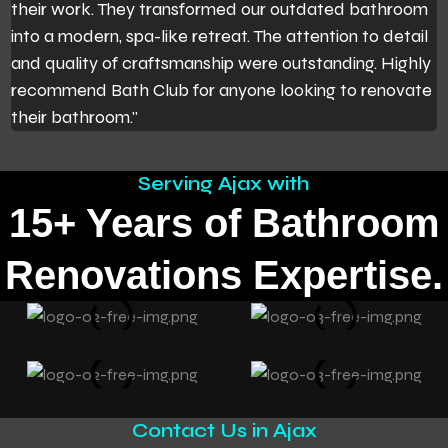
their work. They transformed our outdated bathroom
t
into a modern, spa-like retreat. The attention to detail
t
and quality of craftsmanship were outstanding. Highly
m
recommend Bath Club for anyone looking to renovate
b
their bathroom."
W
Serving Ajax with
15+ Years of Bathroom
Renovations Expertise.
Contact Us in Ajax