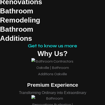
Renovations
Bathroom
Remodeling
Bathroom
Additions
Get to know us more
Why Us?
Premium Experience
Transforming Ordinary into Extraordinary