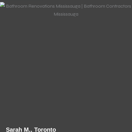
Sarah M., Toronto
J