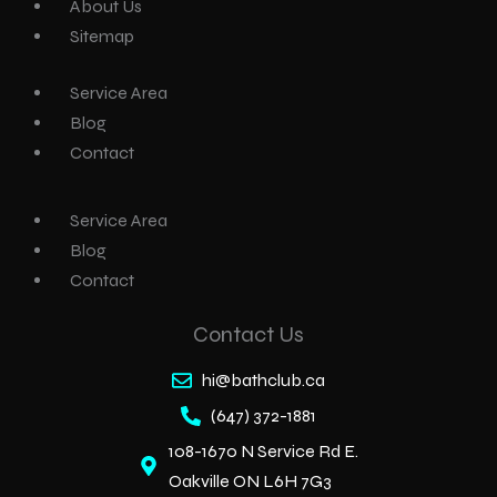
About Us
Sitemap
Service Area
Blog
Contact
Service Area
Blog
Contact
Contact Us
hi@bathclub.ca
(647) 372-1881
108-1670 N Service Rd E.
Oakville ON L6H 7G3