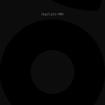
(647) 372-1881