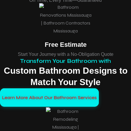
On Time, Every Time—Guaranteed
Free Estimate
Start Your Journey with a No-Obligation Quote
Transform Your Bathroom with
Custom Bathroom Designs to
Match Your Style
Learn More About Our Bathroom Services