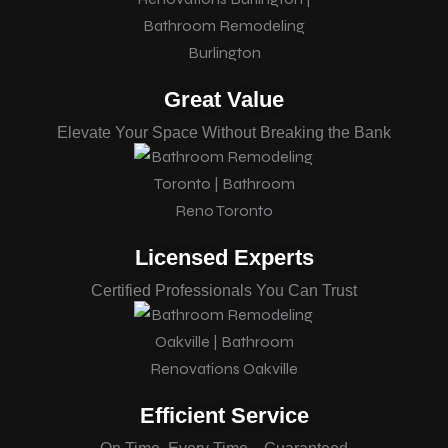
Great Value
Elevate Your Space Without Breaking the Bank
Licensed Experts
Certified Professionals You Can Trust
Efficient Service