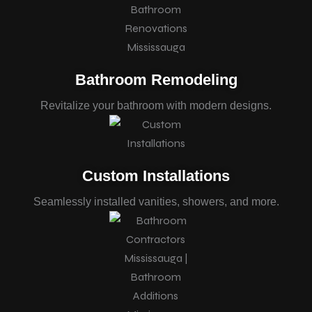
Bathroom Remodeling
Revitalize your bathroom with modern designs.
Custom Installations
Seamlessly installed vanities, showers, and more.