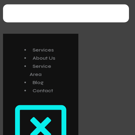
Services
About Us
Service
Area
Blog
Contact