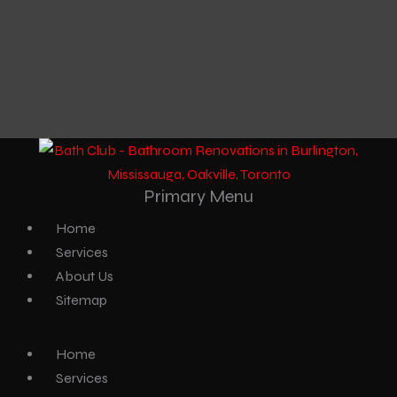
Primary Menu
Home
Services
About Us
Sitemap
Home
Services