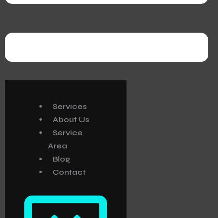
Services
About Us
Service
Area
Blog
Contact