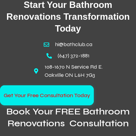
Start Your Bathroom
Renovations Transformation
Today
hi@bathclub.ca
(647) 372-1881
108-1670 N Service Rd E.
Oakville ON L6H 7G3
Get Your Free Consultation Today
Book Your FREE Bathroom
Renovations Consultation