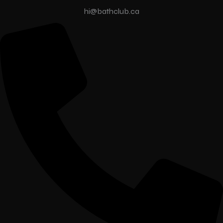
hi@bathclub.ca