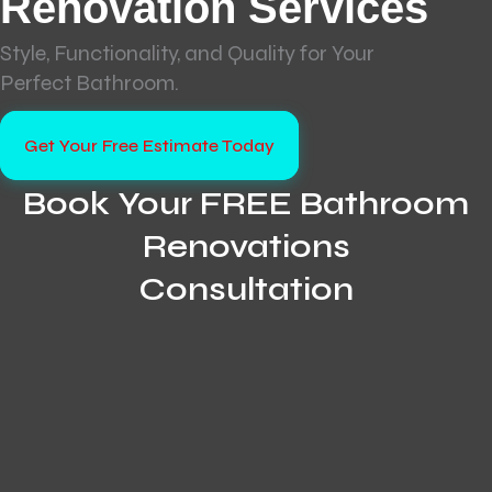
Renovation Services
Style, Functionality, and Quality for Your
Perfect Bathroom.
Get Your Free Estimate Today
Book Your FREE Bathroom
Renovations
Consultation