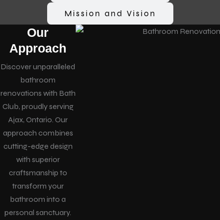
Mission and Vision
Our
Approach
Discover unparalleled
bathroom
renovations with Bath
Club, proudly serving
Ajax, Ontario. Our
approach combines
cutting-edge design
with superior
craftsmanship to
transform your
bathroom into a
personal sanctuary.