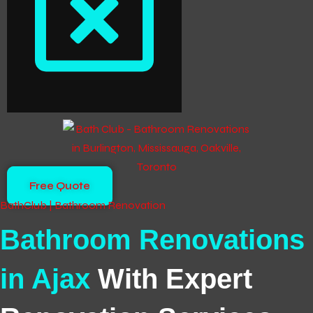
Free Quote
BathClub | Bathroom Renovation
Bathroom Renovations
in Ajax
With Expert