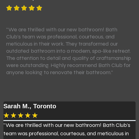
“We are thrilled with our new bathroom! Bath
Ba
Club’s team was professional, courteous, and
re
meticulous in their work. They transformed our
to
outdated bathroom into a modern, spa-like retreat.
Th
The attention to detail and quality of craftsmanship
cl
were outstanding. Highly recommend Bath Club for
st
anyone looking to renovate their bathroom.”
fu
re
Sarah M., Toronto
J
★
★
★
★
★
"We are thrilled with our new bathroom! Bath Club's
B
team was professional, courteous, and meticulous in
r