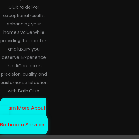
Club to deliver
exceptional results,
enhancing your
home’s value while
providing the comfort
and luxury you
deserve. Experience
the difference in
precision, quality, and
customer satisfaction
with Bath Club.
Learn More About
Our
Bathroom Services