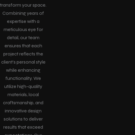
transform your space.
Combining years of
expertise with a
meticulous eye for
detail, our team
ensures that each
project reflects the
client’s personal style
while enhancing
functionality. We
utilize high-quality
materials, local
craftsmanship, and
innovative design
solutions to deliver
results that exceed