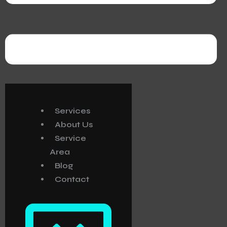
Services
About Us
Service
Area
Blog
Contact