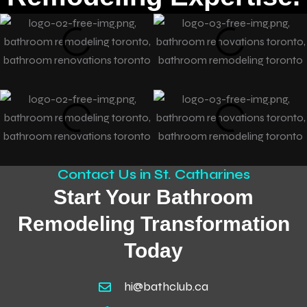
Contact Us in St. Catharines
Start Your Bathroom
Remodeling Transformation
Today
hi@bathclub.ca