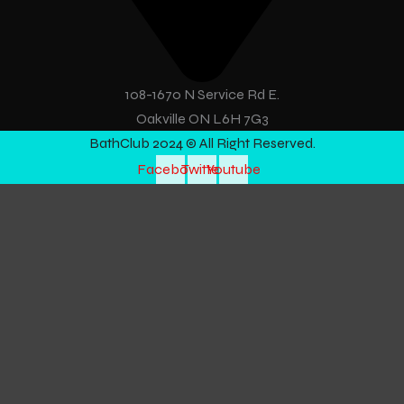
108-1670 N Service Rd E.
Oakville ON L6H 7G3
BathClub 2024 © All Right Reserved.
Facebook
Twitter
Youtube