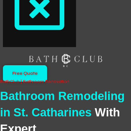
Free Quote
BathClub | Bathroom Renovation
Bathroom Remodeling
in St. Catharines
With
Expert