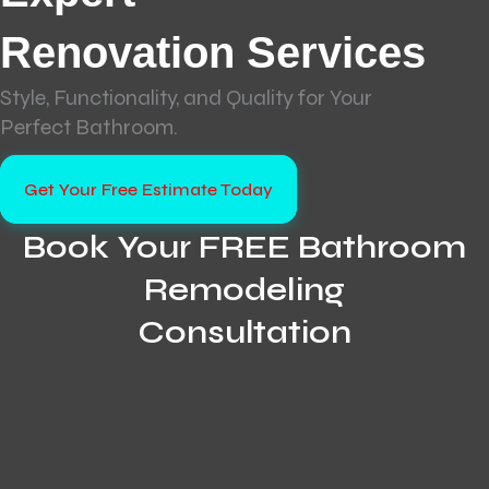
Renovation Services
Style, Functionality, and Quality for Your
Perfect Bathroom.
Get Your Free Estimate Today
Book Your FREE Bathroom
Remodeling
Consultation