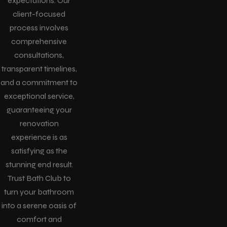
expectations. Our
client-focused
process involves
comprehensive
consultations,
transparent timelines,
and a commitment to
exceptional service,
guaranteeing your
renovation
experience is as
satisfying as the
stunning end result.
Trust Bath Club to
turn your bathroom
into a serene oasis of
comfort and