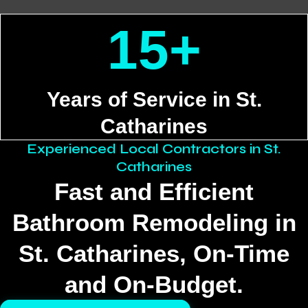
15+
Years of Service in St.
Catharines
Experienced Local Contractors in St.
Catharines
Fast and Efficient
Bathroom Remodeling in
St. Catharines, On‑Time
and On‑Budget.