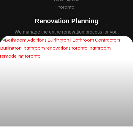
Renovation Planning
We manage the entire renovation process for you.