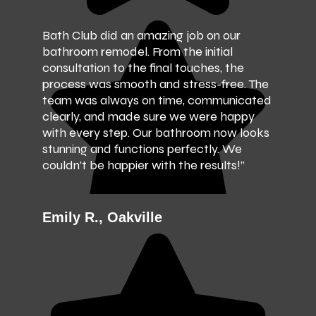
Bath Club did an amazing job on our
bathroom remodel. From the initial
consultation to the final touches, the
process was smooth and stress-free. The
team was always on time, communicated
clearly, and made sure we were happy
with every step. Our bathroom now looks
stunning and functions perfectly. We
couldn’t be happier with the results!”
Emily R., Oakville