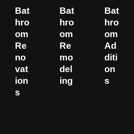
Bat
Bat
Bat
hro
hro
hro
om
om
om
Re
Re
Ad
no
mo
diti
vat
del
on
ion
ing
s
s