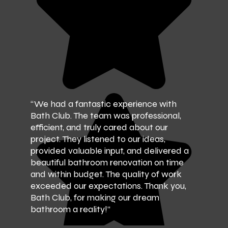
“We had a fantastic experience with
Bath Club. The team was professional,
efficient, and truly cared about our
project. They listened to our ideas,
provided valuable input, and delivered a
beautiful bathroom renovation on time
and within budget. The quality of work
exceeded our expectations. Thank you,
Bath Club, for making our dream
bathroom a reality!”