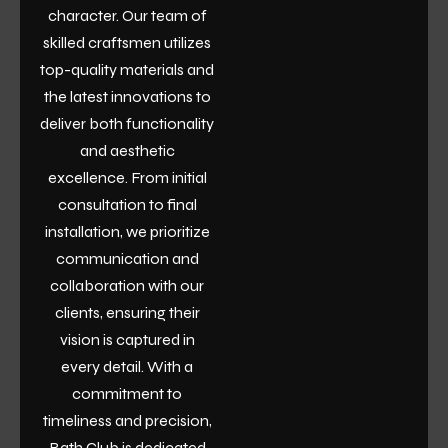
character. Our team of
skilled craftsmen utilizes
top-quality materials and
the latest innovations to
deliver both functionality
and aesthetic
excellence. From initial
consultation to final
installation, we prioritize
communication and
collaboration with our
clients, ensuring their
vision is captured in
every detail. With a
commitment to
timeliness and precision,
Bath Club is dedicated