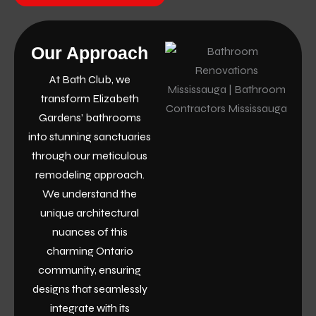
Our Approach
At Bath Club, we
transform Elizabeth
Gardens’ bathrooms
into stunning sanctuaries
through our meticulous
remodeling approach.
We understand the
unique architectural
nuances of this
charming Ontario
community, ensuring
designs that seamlessly
integrate with its