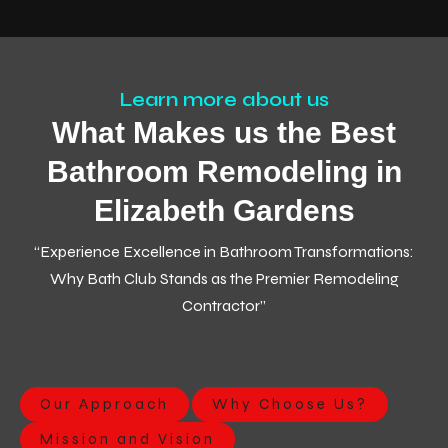
Learn more about us
What Makes us the Best
Bathroom Remodeling in
Elizabeth Gardens
“Experience Excellence in Bathroom Transformations:
Why Bath Club Stands as the Premier Remodeling
Contractor”
Our Approach
Why Choose Us?
Mission and Vision