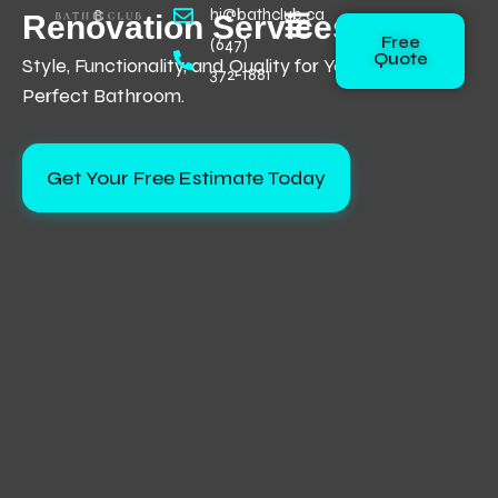
Skip
hi@bathclub.ca
Renovation Services
Flyout
Free
to
(647)
Menu
Quote
Style, Functionality, and Quality for Your
content
372-1881
Perfect Bathroom.
Get Your Free Estimate Today