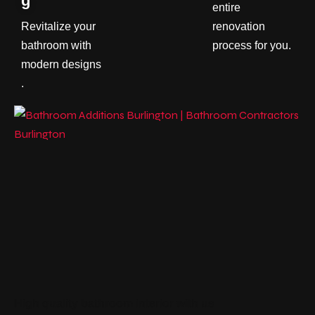
g
entire
Revitalize your
renovation
bathroom with
process for you.
modern designs
.
High quality bathroom interior with us