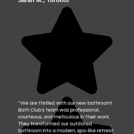
Sarah M., Toronto
“We are thrilled with our new bathroom!
Bath Club’s team was professional,
courteous, and meticulous in their work.
They transformed our outdated
bathroom into a modern, spa-like retreat.