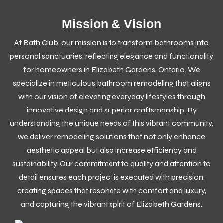
Mission & Vision
At Bath Club, our mission is to transform bathrooms into
personal sanctuaries, reflecting elegance and functionality
for homeowners in Elizabeth Gardens, Ontario. We
specialize in meticulous bathroom remodeling that aligns
with our vision of elevating everyday lifestyles through
innovative design and superior craftsmanship. By
understanding the unique needs of this vibrant community,
we deliver remodeling solutions that not only enhance
aesthetic appeal but also increase efficiency and
sustainability. Our commitment to quality and attention to
detail ensures each project is executed with precision,
creating spaces that resonate with comfort and luxury,
and capturing the vibrant spirit of Elizabeth Gardens.