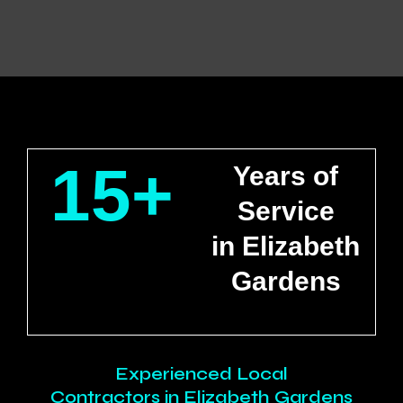
15+
Years of
Service
in Elizabeth
Gardens
Experienced Local
Contractors in Elizabeth Gardens