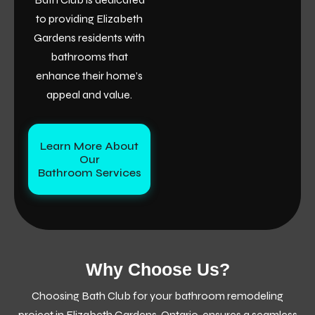
to providing Elizabeth
Gardens residents with
bathrooms that
enhance their home’s
appeal and value.
Learn More About
Our
Bathroom Services
Why Choose Us?
Choosing Bath Club for your bathroom remodeling
project in Elizabeth Gardens, Ontario, ensures a seamless