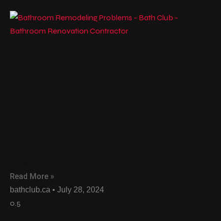
Top 9 Common Bathroom Remodeling Problems and
Expert Solutions
Read More »
bathclub.ca
July 28, 2024