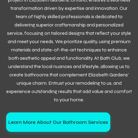
transformation driven by expertise and innovation. Our
team of highly skilled professionals is dedicated to
delivering superior craftsmanship and personalized
service, focusing on tailored designs that reflect your style
and meet your needs. We prioritize quality, using premium
materials and state-of-the-art techniques to enhance
both aesthetic appeal and functionality. At Bath Club, we
understand the local nuances and lifestyle, allowing us to
create bathrooms that complement Elizabeth Gardens’
unique charm. Entrust your remodeling to us, and
experience outstanding results that add value and comfort
to your home.
Learn More About Our Bathroom Services