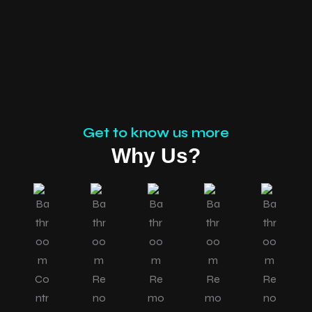
Get to know us more
Why Us?