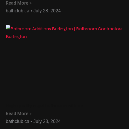
Read More »
bathclub.ca
July 28, 2024
High quality royal bathroom with us
Read More »
bathclub.ca
July 28, 2024