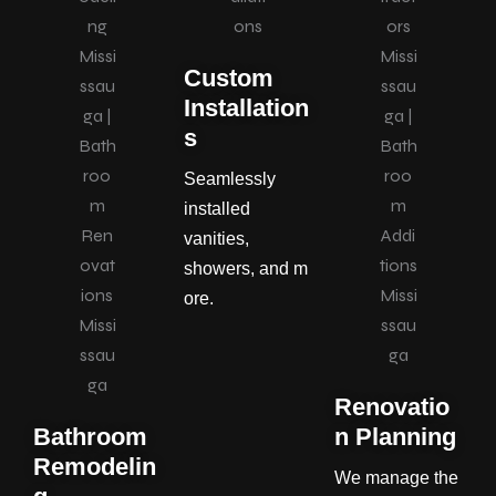
Custom
Installation
s
Seamlessly
installed
vanities,
showers, and m
ore.
Renovatio
Bathroom
n Planning
Remodelin
We manage the