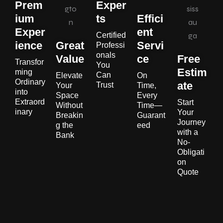
Prem
Exper
ium
ts
Effici
Exper
ent
Certified
ience
Great
Servi
Professi
onals
Value
ce
Free
Transfor
You
Estim
ming
Can
Elevate
On
Ordinary
ate
Trust
Your
Time,
into
Space
Every
Extraord
Start
Without
Time—
inary
Your
Breakin
Guarant
Journey
g the
eed
with a
Bank
No-
Obligati
on
Quote