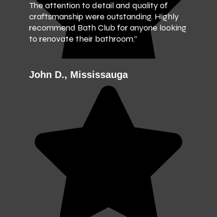
The attention to detail and quality of
craftsmanship were outstanding. Highly
recommend Bath Club for anyone looking
to renovate their bathroom.”
John D., Mississauga