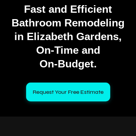
Fast and Efficient
Bathroom Remodeling
in Elizabeth Gardens,
On‑Time and
On‑Budget.
Request Your Free Estimate