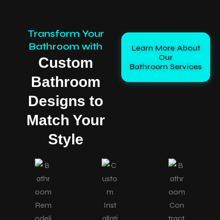
Transform Your
Bathroom with
Learn More About
Our
Custom
Bathroom Services
Bathroom
Designs to
Match Your
Style