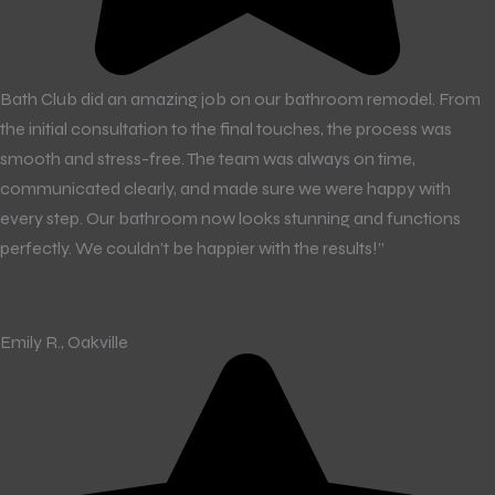
Bath Club did an amazing job on our bathroom remodel. From
the initial consultation to the final touches, the process was
smooth and stress-free. The team was always on time,
communicated clearly, and made sure we were happy with
every step. Our bathroom now looks stunning and functions
perfectly. We couldn’t be happier with the results!”
Emily R., Oakville