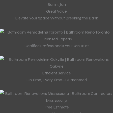
Great Value
Elevate Your Space Without Breaking the Bank
Licensed Experts
Certified Professionals You Can Trust
Efficient Service
On Time, Every Time—Guaranteed
Free Estimate