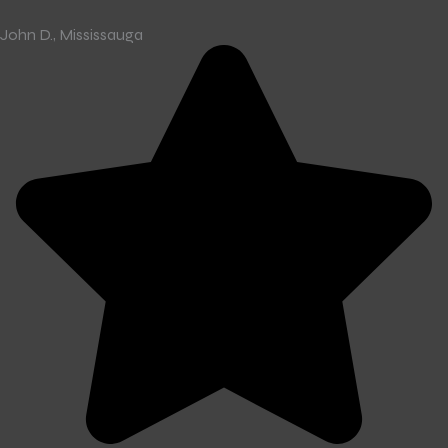
John D., Mississauga