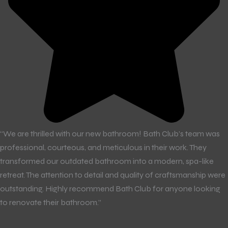
“We are thrilled with our new bathroom! Bath Club’s team was
professional, courteous, and meticulous in their work. They
transformed our outdated bathroom into a modern, spa-like
retreat. The attention to detail and quality of craftsmanship were
outstanding. Highly recommend Bath Club for anyone looking
to renovate their bathroom.”