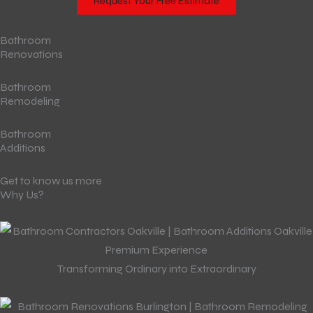
Request Your Free Estimate
Bathroom
Renovations
Bathroom
Remodeling
Bathroom
Additions
Get to know us more
Why Us?
Premium Experience
Transforming Ordinary into Extraordinary