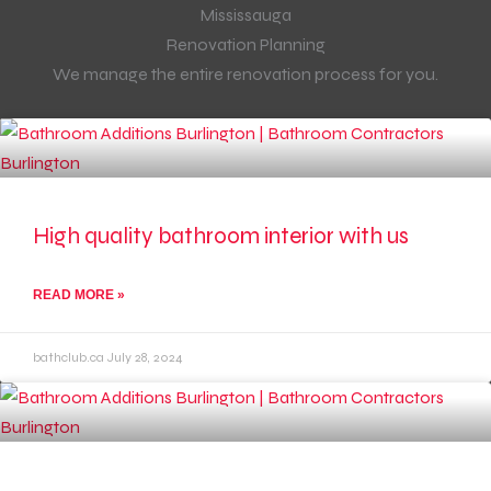
Renovation Planning
We manage the entire renovation process for you.
High quality bathroom interior with us
READ MORE »
bathclub.ca
July 28, 2024