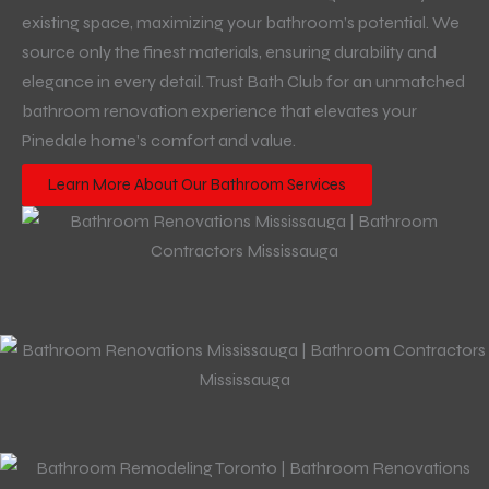
existing space, maximizing your bathroom’s potential. We
source only the finest materials, ensuring durability and
elegance in every detail. Trust Bath Club for an unmatched
bathroom renovation experience that elevates your
Pinedale home’s comfort and value.
Learn More About Our Bathroom Services