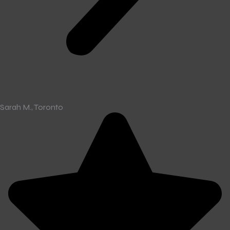
Sarah M., Toronto