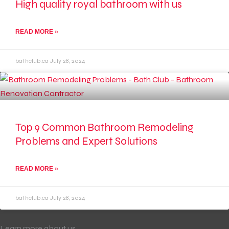
High quality royal bathroom with us
READ MORE »
bathclub.ca
July 28, 2024
Top 9 Common Bathroom Remodeling
Problems and Expert Solutions
READ MORE »
bathclub.ca
July 28, 2024
Learn more about us