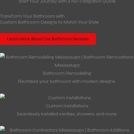
Start Your Journey with a No-Obligation Quote
Transform Your Bathroom with
Custom Bathroom Designs to Match Your Style
Learn More About Our Bathroom Services
Bathroom Remodeling
Revitalize your bathroom with modern designs.
Custom Installations
Seamlessly installed vanities, showers, and more.