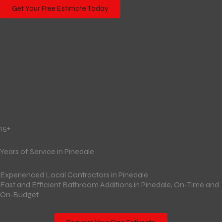
Get Your Free Estimate Today
15+
Years of Service in Pinedale
Experienced Local Contractors in Pinedale
Fast and Efficient Bathroom Additions in Pinedale, On‑Time and
On‑Budget.