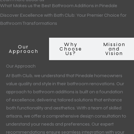
What Makes us the Best Bathroom Additions in Pinedale
Discover Excellence with Bath Club: Your Premier Choice for
Bathroom Transformations
Why
Mission
Our
Choose
and
Approach
Us?
Vision
Our Approach
At Bath Club, we understand that Pinedale homeowners
value quality and style in their bathroom renovations. Our
approach to bathroom additions is built on a foundation
of excellence, delivering tailored solutions that enhance
both functionality and aesthetics. With a team of skilled
artisans, we offer a comprehensive design consultation to
understand your needs and preferences. Our expert
recommendations ensure seamless integration with your